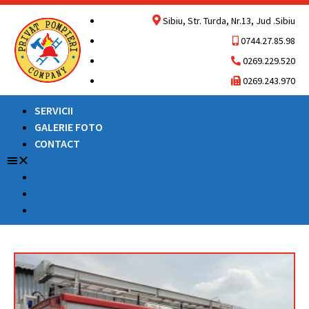
Sibiu, Str. Turda, Nr.13, Jud .Sibiu
0744.27.85.98
0269.229.520
0269.243.970
SERVICII
GALERIE FOTO
CONTACT
SERVICII
GALERIE FOTO
CONTACT